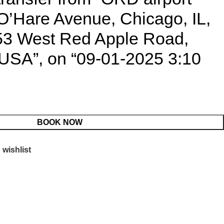
O’Hare Avenue, Chicago, IL,
53 West Red Apple Road,
, USA”, on “09-01-2025 3:10
BOOK NOW
 wishlist