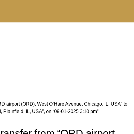
RD airport (ORD), West O’Hare Avenue, Chicago, IL, USA” to
Plainfield, IL, USA”, on “09-01-2025 3:10 pm”
ransfer from “ORD airport