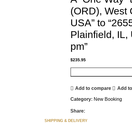
(ORD), West 
USA” to “265
Plainfield, IL
pm”
$
235.95
Add to compare
Add to
Category:
New Booking
Share:
SHIPPING & DELIVERY