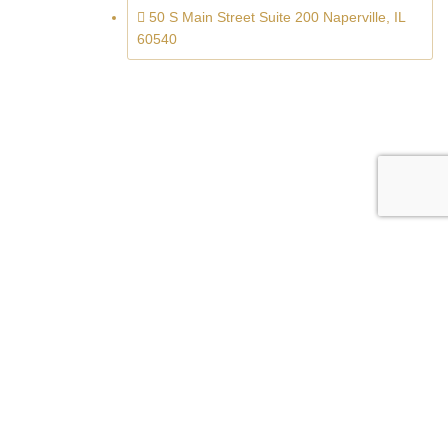
50 S Main Street Suite 200 Naperville, IL
60540