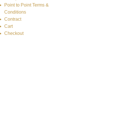
Point to Point Terms &
Conditions
Contract
Cart
Checkout
Copyright
2025 ZHS Limousine