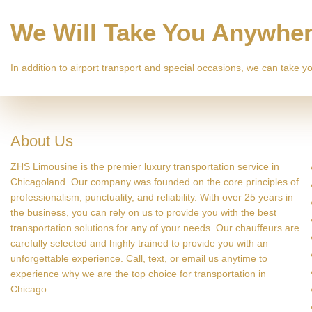
We Will Take You Anywhe
In addition to airport transport and special occasions, we can take
About Us
ZHS Limousine is the premier luxury transportation service in
Chicagoland. Our company was founded on the core principles of
professionalism, punctuality, and reliability. With over 25 years in
the business, you can rely on us to provide you with the best
transportation solutions for any of your needs. Our chauffeurs are
carefully selected and highly trained to provide you with an
unforgettable experience. Call, text, or email us anytime to
experience why we are the top choice for transportation in
Chicago.