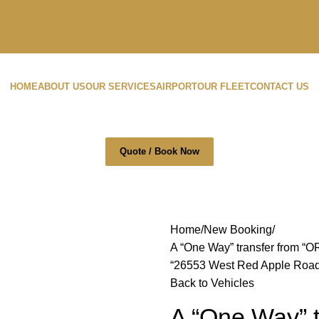
HOME
ABOUT US
OUR SERVICES
AIRPORT
OUR FLEET
CONTACT US
Quote / Book Now
Home
New Booking
A “One Way” transfer from “O
“26553 West Red Apple Road, 
Back to Vehicles
A “One Way” t