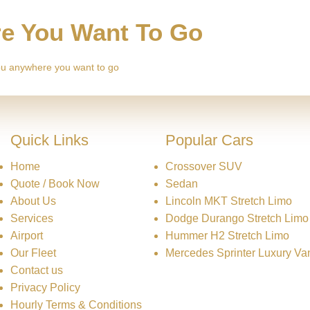
re You Want To Go
 you anywhere you want to go
Quick Links
Popular Cars
Home
Crossover SUV
Quote / Book Now
Sedan
About Us
Lincoln MKT Stretch Limo
Services
Dodge Durango Stretch Limo
Airport
Hummer H2 Stretch Limo
Our Fleet
Mercedes Sprinter Luxury Va
Contact us
Privacy Policy
Hourly Terms & Conditions