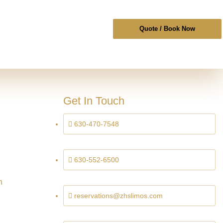
Quote / Book Now
Get In Touch
630-470-7548
630-552-6500
n
reservations@zhslimos.com