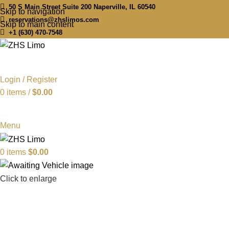
50 S Main Street Suite 200 Naperville, IL 60540
Skip to navigation
reservations@zhslimos.com
Skip to main content
+1 (630) 470-7548
Login / Register
0
items
/
$
0.00
Menu
0
items
$
0.00
Click to enlarge