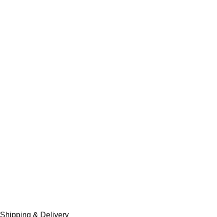
Shipping & Delivery