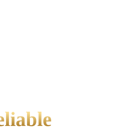
liable