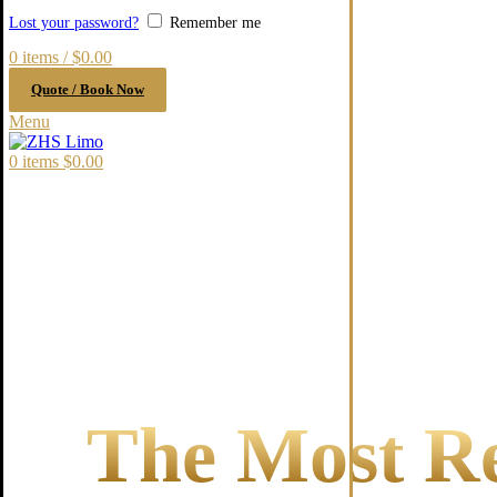
Lost your password?
Remember me
0
items
/
$
0.00
Quote / Book Now
Menu
0
items
$
0.00
The Most Re