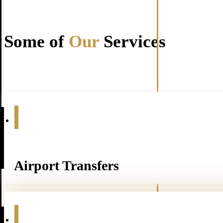
Some of
Our
Services
Airport Transfers