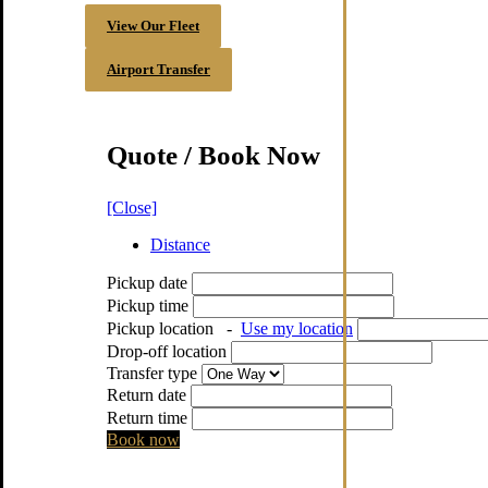
View Our Fleet
Airport Transfer
Quote / Book Now
[Close]
Distance
Pickup date
Pickup time
Pickup location
-
Use my location
Drop-off location
Transfer type
Return date
Return time
Book now