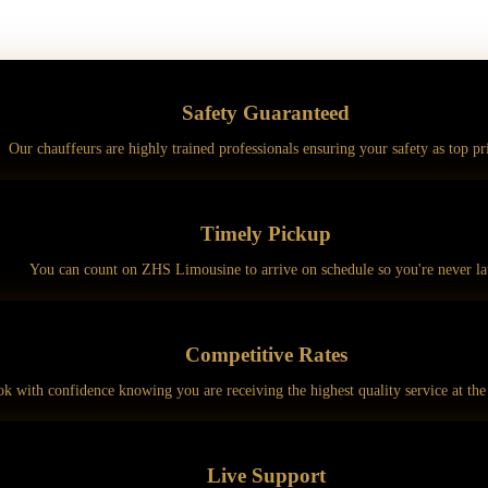
Safety
Guaranteed
Our chauffeurs are highly trained professionals ensuring your safety as top pri
Timely
Pickup
You can count on ZHS Limousine to arrive on schedule so you're never la
Competitive
Rates
k with confidence knowing you are receiving the highest quality service at the 
Live
Support