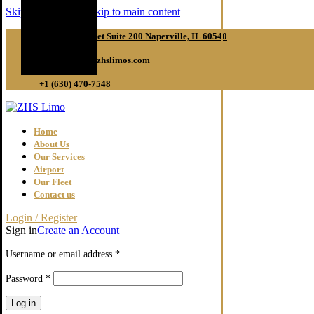
Skip to navigation
Skip to main content
50 S Main Street Suite 200 Naperville, IL 60540
reservations@zhslimos.com
+1 (630) 470-7548
Home
About Us
Our Services
Airport
Our Fleet
Contact us
Login / Register
Sign in
Create an Account
Required
Username or email address
*
Required
Password
*
Log in