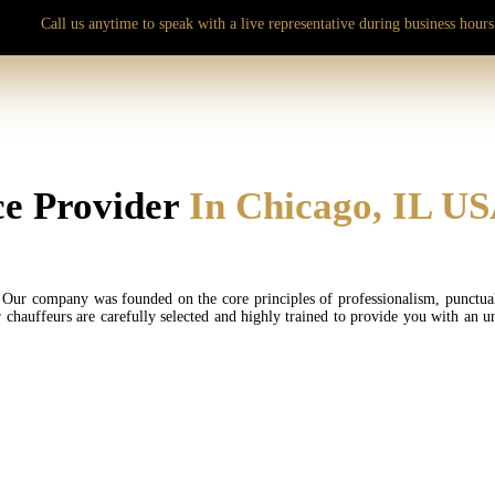
Call us anytime to speak with a live representative during business hours
e Provider
In Chicago, IL U
Our company was founded on the core principles of professionalism, punctuality
r chauffeurs are carefully selected and highly trained to provide you with an u