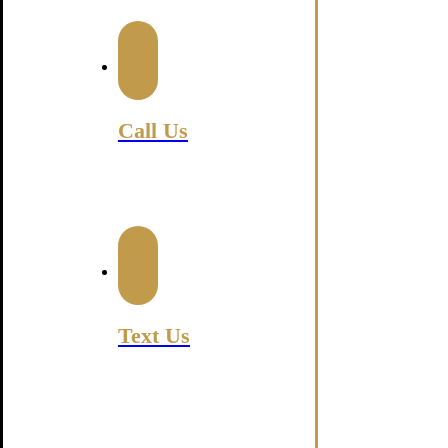
Luxury Transportation Servi
Call Us
630-470-7548
Text Us
630-552-6500