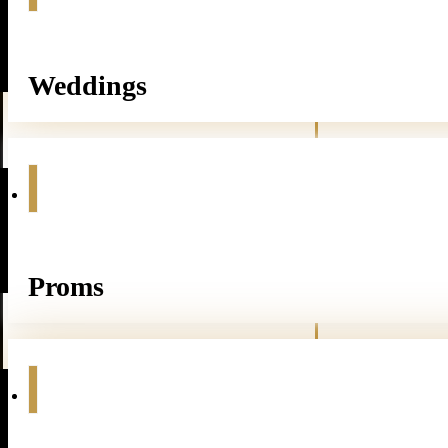
Weddings
Proms