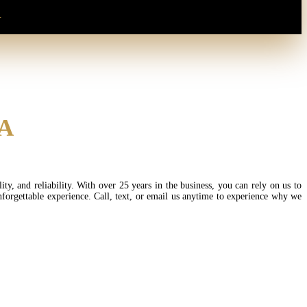
.
SA
, and reliability. With over 25 years in the business, you can rely on us to
nforgettable experience. Call, text, or email us anytime to experience why we