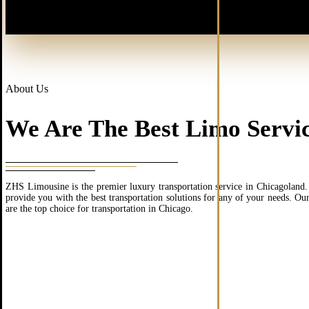
About Us
We Are The Best Limo Servic
ZHS Limousine is the premier luxury transportation service in Chicagoland. 
provide you with the best transportation solutions for any of your needs. Ou
are the top choice for transportation in Chicago.