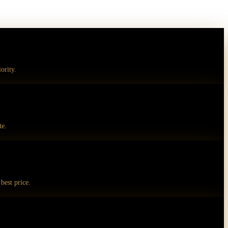
ority.
te.
best price.