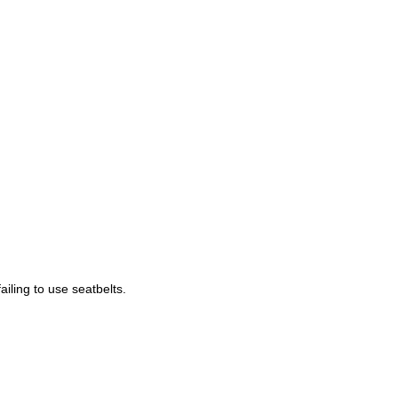
ailing to use seatbelts.