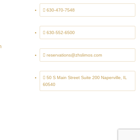
630-470-7548
630-552-6500
n
reservations@zhslimos.com
50 S Main Street Suite 200 Naperville, IL
60540