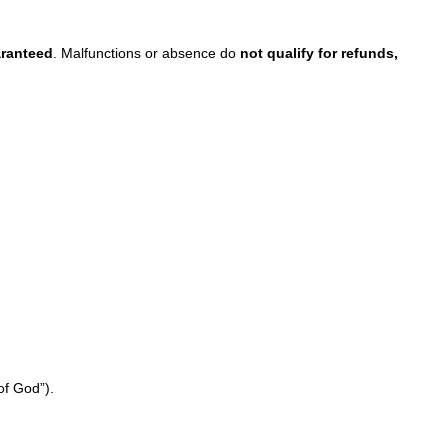
aranteed
. Malfunctions or absence do
not qualify for refunds,
of God”).