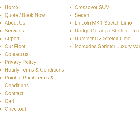
Home
Crossover SUV
Quote / Book Now
Sedan
About Us
Lincoln MKT Stretch Limo
Services
Dodge Durango Stretch Limo
Airport
Hummer H2 Stretch Limo
Our Fleet
Mercedes Sprinter Luxury Va
Contact us
Privacy Policy
Hourly Terms & Conditions
Point to Point Terms &
Conditions
Contract
Cart
Checkout