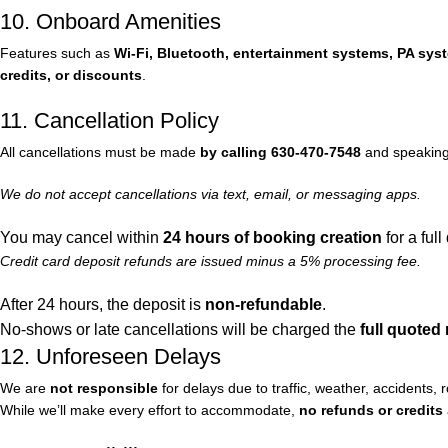
10. Onboard Amenities
Features such as
Wi-Fi, Bluetooth, entertainment systems, PA syst
credits, or discounts
.
11. Cancellation Policy
All cancellations must be made
by calling 630-470-7548
and speaking 
We do not accept cancellations via text, email, or messaging apps.
You may cancel within
24 hours of booking creation
for a full
Credit card deposit refunds are issued minus a 5% processing fee.
After 24 hours, the deposit is
non-refundable
.
No-shows or late cancellations will be charged the
full quoted 
12. Unforeseen Delays
We are
not responsible
for delays due to traffic, weather, accidents,
While we’ll make every effort to accommodate,
no refunds or credits