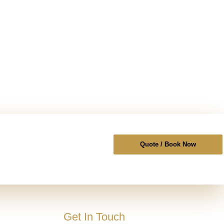
Quote / Book Now
Get In Touch