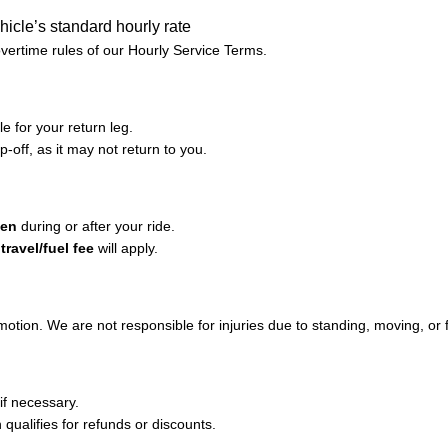
hicle’s standard hourly rate
overtime rules of our Hourly Service Terms.
e for your return leg.
p-off, as it may not return to you.
len
during or after your ride.
ravel/fuel fee
will apply.
 motion. We are not responsible for injuries due to standing, moving, or f
if necessary.
on qualifies for refunds or discounts.