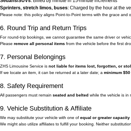
Sedans/SUVs
: Billed by minute in 15-minute increments
Sprinters, stretch limos, buses
: Charged by the hour at the ve
Please note: this policy aligns Point-to-Point terms with the grace and 
6. Round Trip and Return Trips
For round-trip bookings, we cannot guarantee the same driver or vehicl
Please
remove all personal items
from the vehicle before the first dro
7. Personal Belongings
ZHS Limousine Service is
not liable for items lost, forgotten, or sto
If we locate an item, it can be returned at a later date; a
minimum $50 t
8. Safety Requirement
All passengers must remain
seated and belted
while the vehicle is in
9. Vehicle Substitution & Affiliate
We may substitute your vehicle with one of
equal or greater capacity
We might also utilize affiliates to fulfill your booking. Neither substituti