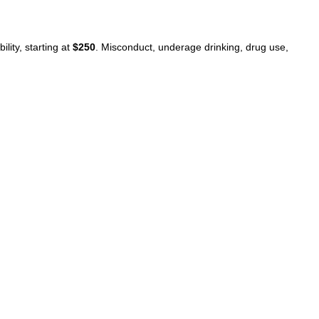
lity, starting at
$250
. Misconduct, underage drinking, drug use,