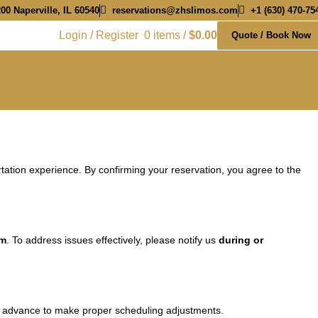
00 Naperville, IL 60540
reservations@zhslimos.com
+1 (630) 470-75
Login / Register
0
items
/
$
0.00
Quote / Book Now
ation experience. By confirming your reservation, you agree to the
om
. To address issues effectively, please notify us
during or
 in advance to make proper scheduling adjustments.