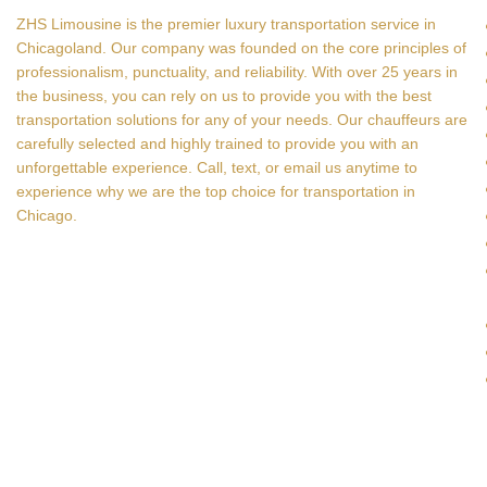
ZHS Limousine is the premier luxury transportation service in
Chicagoland. Our company was founded on the core principles of
professionalism, punctuality, and reliability. With over 25 years in
the business, you can rely on us to provide you with the best
transportation solutions for any of your needs. Our chauffeurs are
carefully selected and highly trained to provide you with an
unforgettable experience. Call, text, or email us anytime to
experience why we are the top choice for transportation in
Chicago.