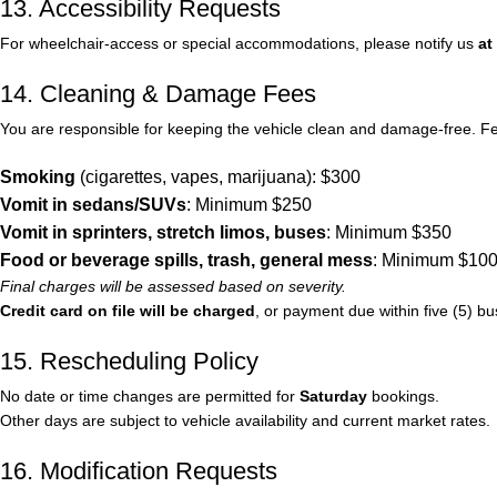
13. Accessibility Requests
For wheelchair-access or special accommodations, please notify us
at
14. Cleaning & Damage Fees
You are responsible for keeping the vehicle clean and damage-free. Fees
Smoking
(cigarettes, vapes, marijuana): $300
Vomit in sedans/SUVs
: Minimum $250
Vomit in sprinters, stretch limos, buses
: Minimum $350
Food or beverage spills, trash, general mess
: Minimum $10
Final charges will be assessed based on severity.
Credit card on file will be charged
, or payment due within five (5) bu
15. Rescheduling Policy
No date or time changes are permitted for
Saturday
bookings.
Other days are subject to vehicle availability and current market rates.
16. Modification Requests