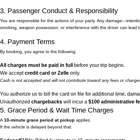
3. Passenger Conduct & Responsibility
You are responsible for the actions of your party. Any damage—intentional 
smoking, weapon possession, or interference with the driver can lead 
4. Payment Terms
By booking, you agree to the following:
All charges must be paid in full
before your trip begins.
We accept
credit card or Zelle
only.
Cash is not accepted and will not contribute toward any fees or charge
You authorize us to bill the card on file for additional time, dam
Unauthorized
chargebacks
will incur a
$100 administrative f
5. Grace Period & Wait Time Charges
A
10-minute grace period at pickup
applies.
If the vehicle is delayed beyond that: