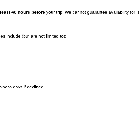
 least 48 hours before
your trip. We cannot guarantee availability for 
 include (but are not limited to):
0
siness days if declined.