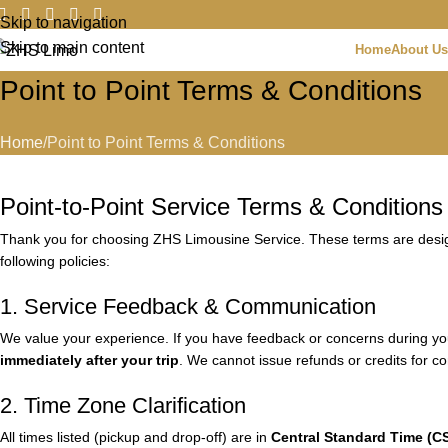
Skip to navigation
Skip to main content
Home
About Us
Point to Point Terms & Conditions
Home
Point to Point Terms & Conditions
Point-to-Point Service Terms & Conditions
Thank you for choosing ZHS Limousine Service. These terms are designe
following policies:
1. Service Feedback & Communication
We value your experience. If you have feedback or concerns during your
immediately after your trip
. We cannot issue refunds or credits for co
2. Time Zone Clarification
All times listed (pickup and drop-off) are in
Central Standard Time (C