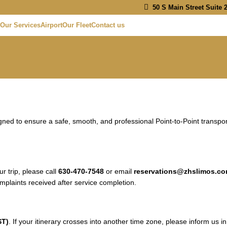
50 S Main Street Suite 2
Our Services
Airport
Our Fleet
Contact us
d to ensure a safe, smooth, and professional Point-to-Point transport
 trip, please call
630-470-7548
or email
reservations@zhslimos.c
mplaints received after service completion.
ST)
. If your itinerary crosses into another time zone, please inform us