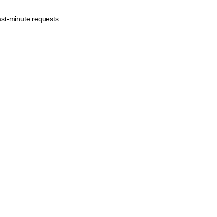
last-minute requests.