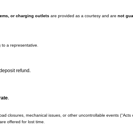
ems, or charging outlets
are provided as a courtesy and are
not gu
to a representative.
 deposit refund.
rate
.
 road closures, mechanical issues, or other uncontrollable events (“Acts 
are offered for lost time.