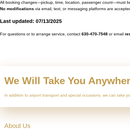
All booking changes—pickup, time, location, passenger count—must
No modifications
via email, text, or messaging platforms are accepte
Last updated: 07/13/2025
For questions or to arrange service, contact
630-470-7548
or email
re
We Will Take You Anywhe
In addition to airport transport and special occasions, we can take
About Us