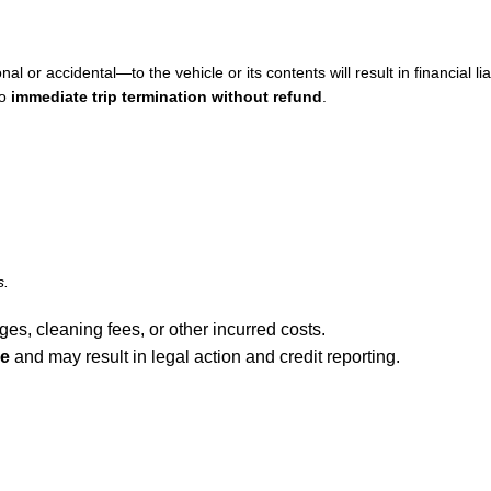
or accidental—to the vehicle or its contents will result in financial liabi
to
immediate trip termination without refund
.
s.
ages, cleaning fees, or other incurred costs.
ee
and may result in legal action and credit reporting.