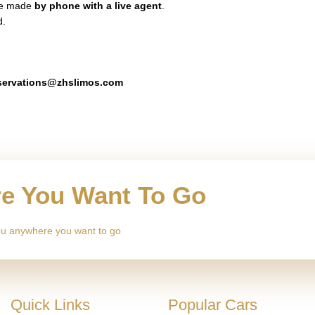
 be made
by phone with a live agent
.
d.
servations@zhslimos.com
re You Want To Go
 you anywhere you want to go
Quick Links
Popular Cars