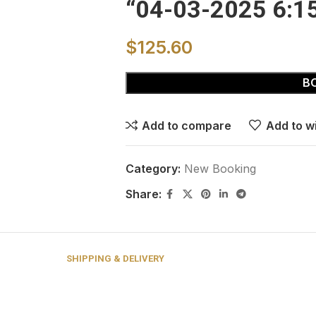
“04-03-2025 6:1
$
125.60
B
Add to compare
Add to wi
Category:
New Booking
Share:
SHIPPING & DELIVERY