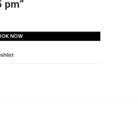
5 pm”
OOK NOW
shlist