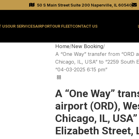
50 S Main Street Suite 200 Naperville, IL 60540
 US
OUR SERVICES
AIRPORT
OUR FLEET
CONTACT US
Home
New Booking
A “One Way” transfer from “ORD a
Chicago, IL, USA” to “2259 South E
“04-03-2025 6:15 pm”
A “One Way” tran
airport (ORD), We
Chicago, IL, USA”
Elizabeth Street,