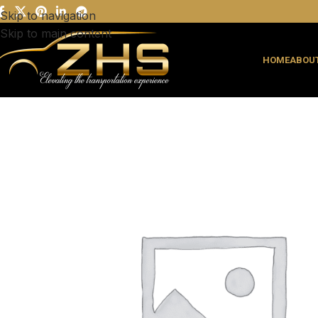
Skip to navigation
Skip to main content
HOME
ABOUT