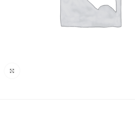
Click to enlarge