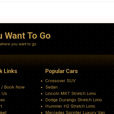
u Want To Go
nywhere you want to go
k Links
Popular Cars
Crossover SUV
 / Book Now
Sedan
 Us
Lincoln MKT Stretch Limo
ces
Dodge Durango Stretch Limo
rt
Hummer H2 Stretch Limo
leet
Mercedes Sprinter Luxury Van