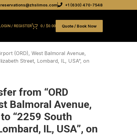
reservations@zhslimos.com
+1 (630) 470-7548
Quote / Book Now
LOGIN / REGISTER
0
/
$
0.00
irport (ORD), West Balmoral Avenue,
lizabeth Street, Lombard, IL, USA”, on
sfer from “ORD
st Balmoral Avenue,
 to “2259 South
 Lombard, IL, USA”, on