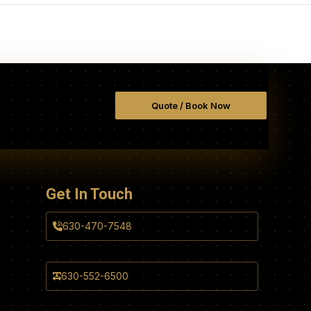
Quote / Book Now
Get In Touch
630-470-7548
630-552-6500