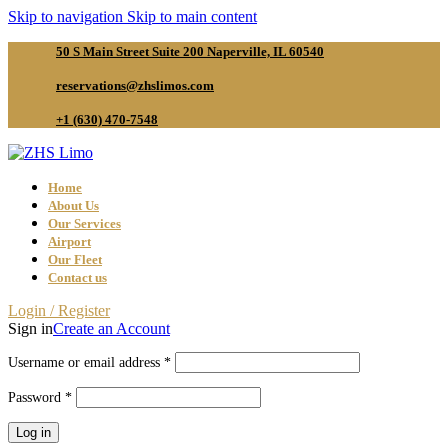
Skip to navigation
Skip to main content
50 S Main Street Suite 200 Naperville, IL 60540
reservations@zhslimos.com
+1 (630) 470-7548
Home
About Us
Our Services
Airport
Our Fleet
Contact us
Login / Register
Sign in
Create an Account
Required
Username or email address
*
Required
Password
*
Log in