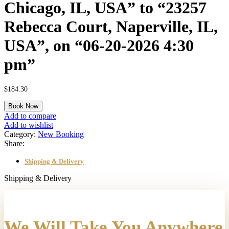
Chicago, IL, USA” to “23257
Rebecca Court, Naperville, IL,
USA”, on “06-20-2026 4:30
pm”
$
184.30
A
Book Now
"One
Add to compare
Way"
Add to wishlist
transfer
Category:
New Booking
from
Share:
"O'Hare
International
Shipping & Delivery
Airport
(ORD),
Shipping & Delivery
West
O'Hare
Avenue,
Chicago,
We Will Take You Anywhere
IL,