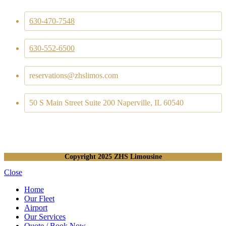
630-470-7548
630-552-6500
reservations@zhslimos.com
50 S Main Street Suite 200 Naperville, IL 60540
Copyright
2025 ZHS Limousine
Close
Home
Our Fleet
Airport
Our Services
Quote / Book Now