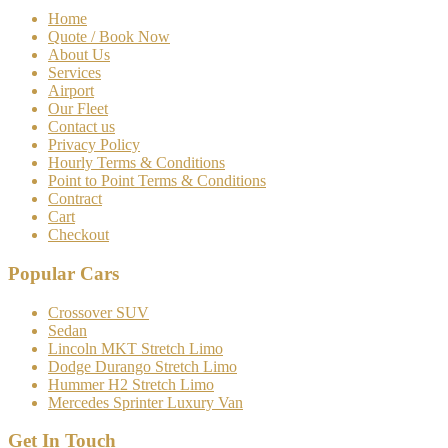
Home
Quote / Book Now
About Us
Services
Airport
Our Fleet
Contact us
Privacy Policy
Hourly Terms & Conditions
Point to Point Terms & Conditions
Contract
Cart
Checkout
Popular Cars
Crossover SUV
Sedan
Lincoln MKT Stretch Limo
Dodge Durango Stretch Limo
Hummer H2 Stretch Limo
Mercedes Sprinter Luxury Van
Get In Touch