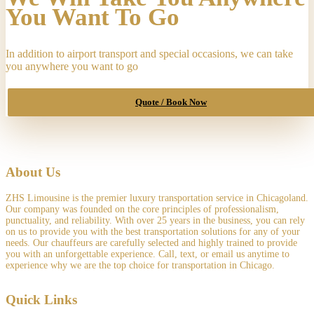
USA"
You Want To Go
to
"23257
Rebecca
In addition to airport transport and special occasions, we can take
Court,
you anywhere you want to go
Naperville,
IL,
USA",
Quote / Book Now
on
"06-
20-
2026
4:30
pm"
About Us
quantity
ZHS Limousine is the premier luxury transportation service in Chicagoland.
Our company was founded on the core principles of professionalism,
punctuality, and reliability. With over 25 years in the business, you can rely
on us to provide you with the best transportation solutions for any of your
needs. Our chauffeurs are carefully selected and highly trained to provide
you with an unforgettable experience. Call, text, or email us anytime to
experience why we are the top choice for transportation in Chicago.
Quick Links