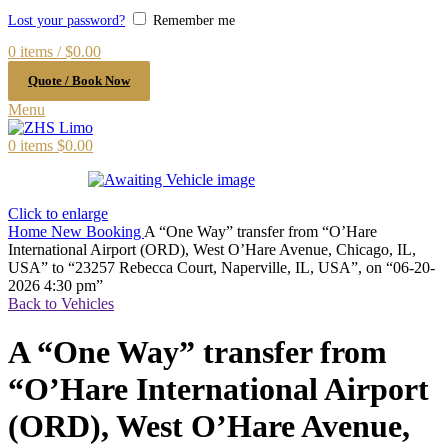
Lost your password?
Remember me
0
items
/
$
0.00
Quote / Book Now
Menu
0
items
$
0.00
Click to enlarge
Home
New Booking
A “One Way” transfer from “O’Hare
International Airport (ORD), West O’Hare Avenue, Chicago, IL,
USA” to “23257 Rebecca Court, Naperville, IL, USA”, on “06-20-
2026 4:30 pm”
Back to Vehicles
A “One Way” transfer from
“O’Hare International Airport
(ORD), West O’Hare Avenue,