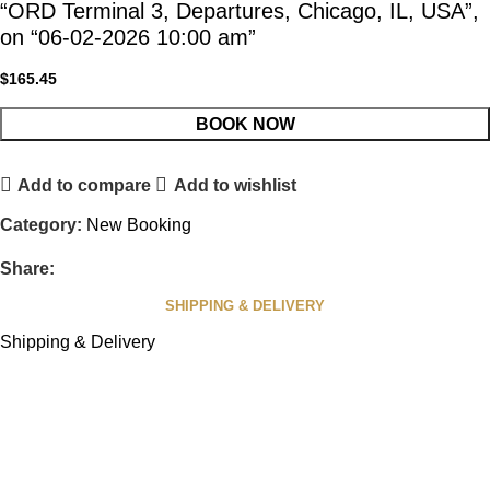
“ORD Terminal 3, Departures, Chicago, IL, USA”,
on “06-02-2026 10:00 am”
$
165.45
BOOK NOW
Add to compare
Add to wishlist
Category:
New Booking
Share:
SHIPPING & DELIVERY
Shipping & Delivery