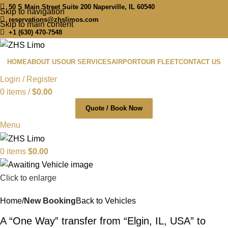
50 S Main Street Suite 200 Naperville, IL 60540
Skip to navigation
reservations@zhslimos.com
Skip to main content
+1 (630) 470-7548
HOME
ABOUT US
OUR SERVICES
AIRPORT
OUR FLEET
CONTACT US
Login / Register
0
items
/
$
0.00
Quote / Book Now
Menu
0
items
$
0.00
Click to enlarge
Home
New Booking
Back to Vehicles
A “One Way” transfer from “Elgin, IL, USA” to