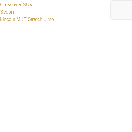
Crossover SUV
Sedan
Lincoln MKT Stretch Limo
Dodge Durango Stretch Limo
Hummer H2 Stretch Limo
Mercedes Sprinter Luxury Van
Get In Touch
630-470-7548
630-552-6500
reservations@zhslimos.com