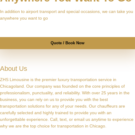
In addition to airport transport and special occasions, we can take you
anywhere you want to go
Quote / Book Now
About Us
ZHS Limousine is the premier luxury transportation service in
Chicagoland. Our company was founded on the core principles of
professionalism, punctuality, and reliability. With over 25 years in the
business, you can rely on us to provide you with the best
transportation solutions for any of your needs. Our chauffeurs are
carefully selected and highly trained to provide you with an
unforgettable experience. Call, text, or email us anytime to experience
why we are the top choice for transportation in Chicago.