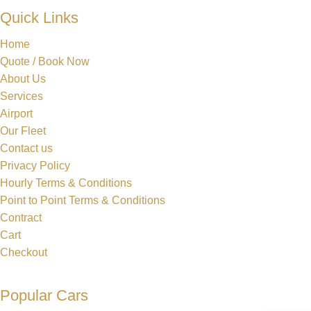
Quick Links
Home
Quote / Book Now
About Us
Services
Airport
Our Fleet
Contact us
Privacy Policy
Hourly Terms & Conditions
Point to Point Terms & Conditions
Contract
Cart
Checkout
Popular Cars