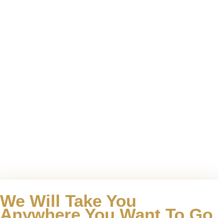
We Will Take You
Anywhere You Want To Go