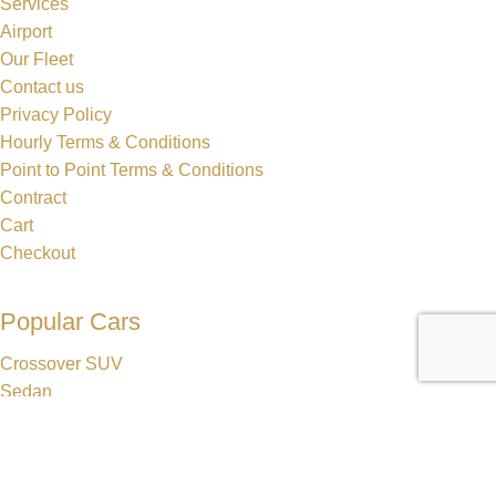
Services
Airport
Our Fleet
Contact us
Privacy Policy
Hourly Terms & Conditions
Point to Point Terms & Conditions
Contract
Cart
Checkout
Popular Cars
Crossover SUV
Sedan
Lincoln MKT Stretch Limo
Dodge Durango Stretch Limo
Hummer H2 Stretch Limo