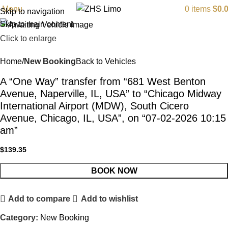
Menu
0
items
$
0.
Skip to navigation
Skip to main content
Click to enlarge
Home
New Booking
Back to Vehicles
A “One Way” transfer from “681 West Benton
Avenue, Naperville, IL, USA” to “Chicago Midway
International Airport (MDW), South Cicero
Avenue, Chicago, IL, USA”, on “07-02-2026 10:15
am”
$
139.35
BOOK NOW
Add to compare
Add to wishlist
Category:
New Booking