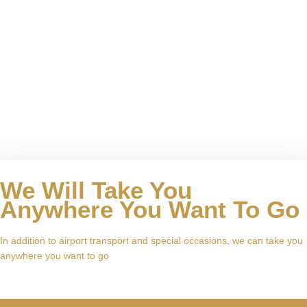
We Will Take You
Anywhere You Want To Go
In addition to airport transport and special occasions, we can take you
anywhere you want to go