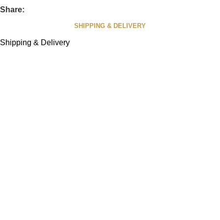
Share:
SHIPPING & DELIVERY
Shipping & Delivery