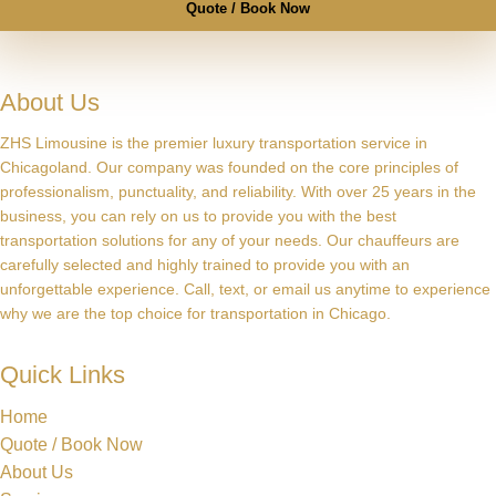
Quote / Book Now
About Us
ZHS Limousine is the premier luxury transportation service in
Chicagoland. Our company was founded on the core principles of
professionalism, punctuality, and reliability. With over 25 years in the
business, you can rely on us to provide you with the best
transportation solutions for any of your needs. Our chauffeurs are
carefully selected and highly trained to provide you with an
unforgettable experience. Call, text, or email us anytime to experience
why we are the top choice for transportation in Chicago.
Quick Links
Home
Quote / Book Now
About Us