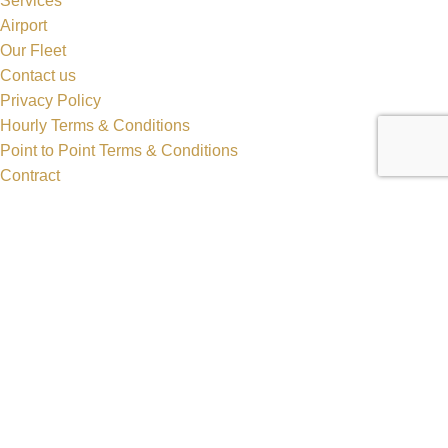
Services
Airport
Our Fleet
Contact us
Privacy Policy
Hourly Terms & Conditions
Point to Point Terms & Conditions
Contract
Cart
Checkout
Popular Cars
Crossover SUV
Sedan
Lincoln MKT Stretch Limo
Dodge Durango Stretch Limo
Hummer H2 Stretch Limo