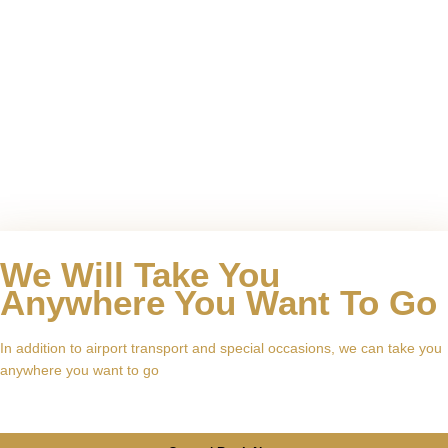
We Will Take You
Anywhere You Want To Go
In addition to airport transport and special occasions, we can take you
anywhere you want to go