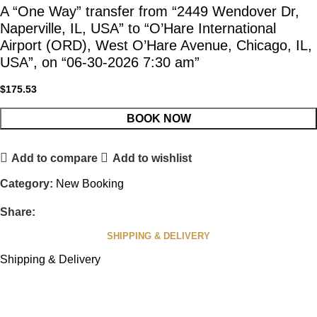
A “One Way” transfer from “2449 Wendover Dr,
Naperville, IL, USA” to “O’Hare International
Airport (ORD), West O’Hare Avenue, Chicago, IL,
USA”, on “06-30-2026 7:30 am”
$
175.53
BOOK NOW
Add to compare
Add to wishlist
Category:
New Booking
Share:
SHIPPING & DELIVERY
Shipping & Delivery