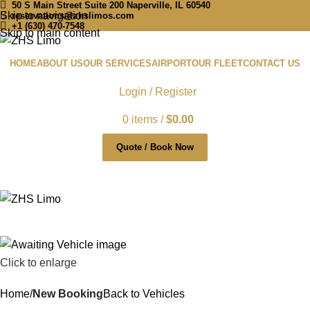
50 S Main Street Suite 200 Naperville, IL 60540
Skip to navigation
reservations@zhslimos.com
+1 (630) 470-7548
Skip to main content
HOME
ABOUT US
OUR SERVICES
AIRPORT
OUR FLEET
CONTACT US
Login / Register
0
items
/
$
0.00
Quote / Book Now
Click to enlarge
Home
New Booking
Back to Vehicles