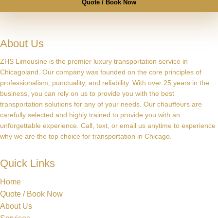
Quote / Book Now
About Us
ZHS Limousine is the premier luxury transportation service in
Chicagoland. Our company was founded on the core principles of
professionalism, punctuality, and reliability. With over 25 years in the
business, you can rely on us to provide you with the best
transportation solutions for any of your needs. Our chauffeurs are
carefully selected and highly trained to provide you with an
unforgettable experience. Call, text, or email us anytime to experience
why we are the top choice for transportation in Chicago.
Quick Links
Home
Quote / Book Now
About Us