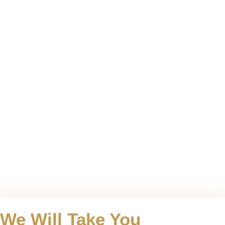
We Will Take You