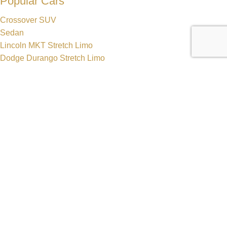
Popular Cars
Crossover SUV
Sedan
Lincoln MKT Stretch Limo
Dodge Durango Stretch Limo
Hummer H2 Stretch Limo
Mercedes Sprinter Luxury Van
Get In Touch
630-470-7548
630-552-6500
reservations@zhslimos.com