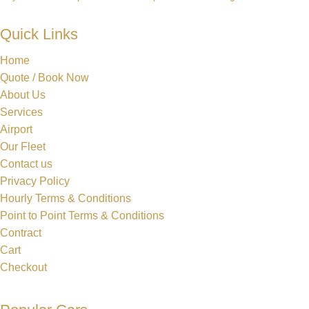
Quick Links
Home
Quote / Book Now
About Us
Services
Airport
Our Fleet
Contact us
Privacy Policy
Hourly Terms & Conditions
Point to Point Terms & Conditions
Contract
Cart
Checkout