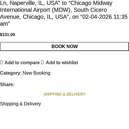
Ln, Naperville, IL, USA” to “Chicago Midway
International Airport (MDW), South Cicero
Avenue, Chicago, IL, USA”, on “02-04-2026 11:35
am”
$
131.00
BOOK NOW
Add to compare
Add to wishlist
Category:
New Booking
Share:
SHIPPING & DELIVERY
Shipping & Delivery