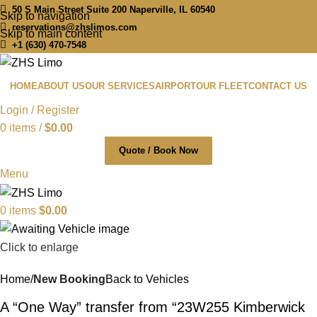
50 S Main Street Suite 200 Naperville, IL 60540
Skip to navigation
reservations@zhslimos.com
Skip to main content
+1 (630) 470-7548
HOME
ABOUT US
OUR SERVICES
AIRPORT
OUR FLEET
CONTACT US
Login / Register
0
items
/
$
0.00
Quote / Book Now
Menu
0
items
$
0.00
Click to enlarge
Home
New Booking
Back to Vehicles
A “One Way” transfer from “23W255 Kimberwick