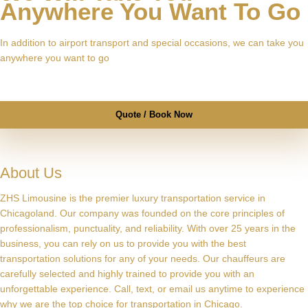
Anywhere You Want To Go
In addition to airport transport and special occasions, we can take you
anywhere you want to go
Quote / Book Now
About Us
ZHS Limousine is the premier luxury transportation service in
Chicagoland. Our company was founded on the core principles of
professionalism, punctuality, and reliability. With over 25 years in the
business, you can rely on us to provide you with the best
transportation solutions for any of your needs. Our chauffeurs are
carefully selected and highly trained to provide you with an
unforgettable experience. Call, text, or email us anytime to experience
why we are the top choice for transportation in Chicago.