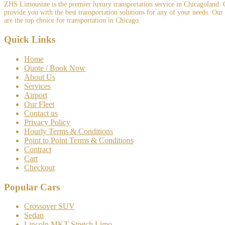
ZHS Limousine is the premier luxury transportation service in Chicagoland. Ou
provide you with the best transportation solutions for any of your needs. Our
are the top choice for transportation in Chicago.
Quick Links
Home
Quote / Book Now
About Us
Services
Airport
Our Fleet
Contact us
Privacy Policy
Hourly Terms & Conditions
Point to Point Terms & Conditions
Contract
Cart
Checkout
Popular Cars
Crossover SUV
Sedan
Lincoln MKT Stretch Limo