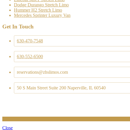
Dodge Durango Stretch Limo
Hummer H2 Stretch Limo
Mercedes Sprinter Luxury Van
Get In Touch
630-470-7548
630-552-6500
reservations@zhslimos.com
50 S Main Street Suite 200 Naperville, IL 60540
Close