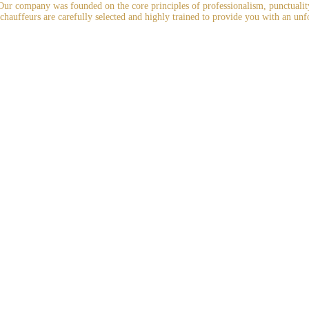
r company was founded on the core principles of professionalism, punctuality, 
 chauffeurs are carefully selected and highly trained to provide you with an unf