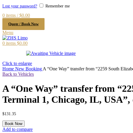
Lost your password?
Remember me
0
items
/
$
0.00
Quote / Book Now
Menu
0
items
$
0.00
Click to enlarge
Home
New Booking
A “One Way” transfer from “2259 South Elizab
Back to Vehicles
A “One Way” transfer from “22
Terminal 1, Chicago, IL, USA”,
$
131.35
A
Book Now
"One
Add to compare