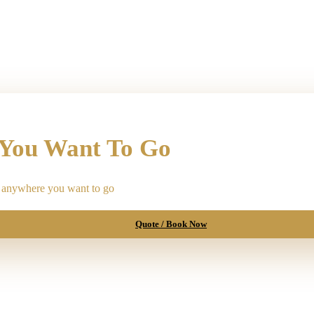
 You Want To Go
ou anywhere you want to go
Quote / Book Now