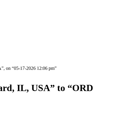
A”, on “05-17-2026 12:06 pm”
bard, IL, USA” to “ORD