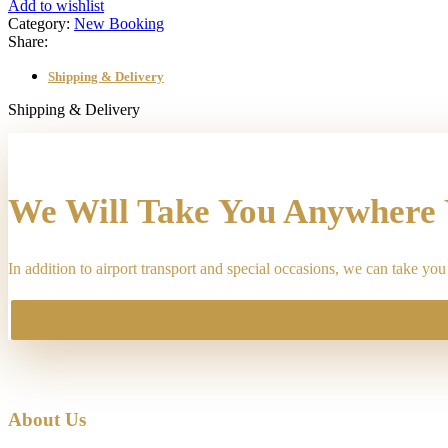
Way"
Add to wishlist
transfer
Category:
New Booking
from
Share:
"2259
South
Shipping & Delivery
Elizabeth
Street,
Shipping & Delivery
Lombard,
IL,
USA"
to
"ORD
We Will Take You Anywhere
Terminal
1,
Chicago,
In addition to airport transport and special occasions, we can take y
IL,
USA",
on
"05-
17-
2026
12:06
pm"
quantity
About Us