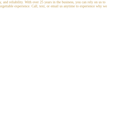
and reliability. With over 25 years in the business, you can rely on us to
orgettable experience. Call, text, or email us anytime to experience why we