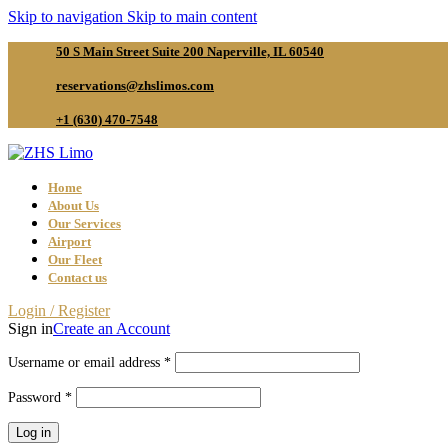
Skip to navigation
Skip to main content
50 S Main Street Suite 200 Naperville, IL 60540
reservations@zhslimos.com
+1 (630) 470-7548
Home
About Us
Our Services
Airport
Our Fleet
Contact us
Login / Register
Sign in
Create an Account
Required
Username or email address
*
Required
Password
*
Log in