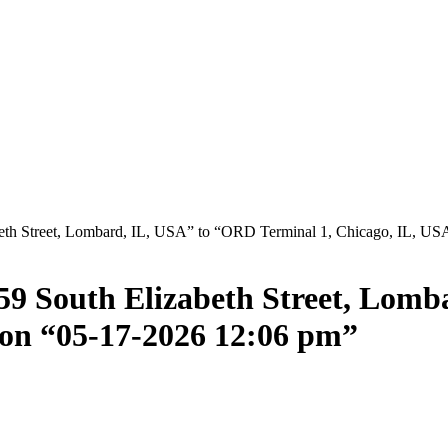
eth Street, Lombard, IL, USA” to “ORD Terminal 1, Chicago, IL, US
59 South Elizabeth Street, Lom
 on “05-17-2026 12:06 pm”