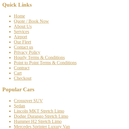
Quick Links
Home
Quote / Book Now
About Us
Services
Airport
Our Fleet
Contact us
Privacy Policy
Hourly Terms & Conditions
Point to Point Terms & Conditions
Contract
Cart
Checkout
Popular Cars
Crossover SUV
Sedan
Lincoln MKT Stretch Limo
Dodge Durango Stretch Limo
Hummer H2 Stretch Limo
Mercedes Sprinter Luxury Van