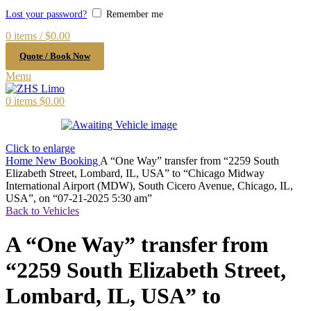
Lost your password?
Remember me
0
items
/
$
0.00
Quote / Book Now
Menu
0
items
$
0.00
Click to enlarge
Home
New Booking
A “One Way” transfer from “2259 South
Elizabeth Street, Lombard, IL, USA” to “Chicago Midway
International Airport (MDW), South Cicero Avenue, Chicago, IL,
USA”, on “07-21-2025 5:30 am”
Back to Vehicles
A “One Way” transfer from
“2259 South Elizabeth Street,
Lombard, IL, USA” to