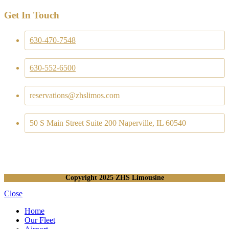
Get In Touch
630-470-7548
630-552-6500
reservations@zhslimos.com
50 S Main Street Suite 200 Naperville, IL 60540
Copyright
2025 ZHS Limousine
Close
Home
Our Fleet