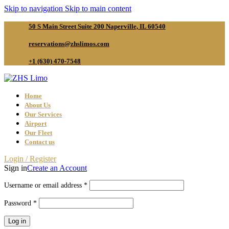
Skip to navigation
Skip to main content
50 S Main Street Suite 200 Naperville, IL 60540
reservations@zhslimos.com
+1 (630) 470-7548
Home
About Us
Our Services
Airport
Our Fleet
Contact us
Login / Register
Sign in
Create an Account
Required
Username or email address
*
Required
Password
*
Log in