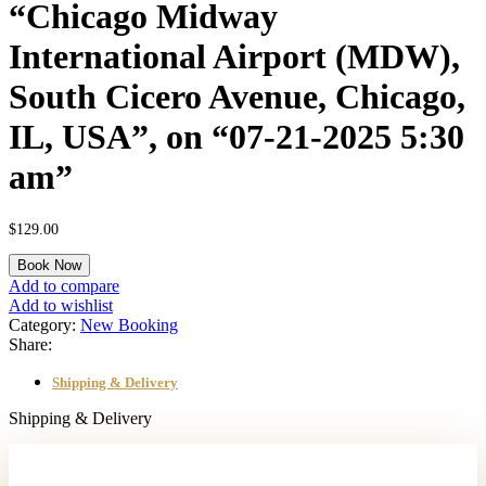
“Chicago Midway
International Airport (MDW),
South Cicero Avenue, Chicago,
IL, USA”, on “07-21-2025 5:30
am”
$
129.00
A
Book Now
"One
Add to compare
Way"
Add to wishlist
transfer
Category:
New Booking
from
Share:
"2259
South
Shipping & Delivery
Elizabeth
Street,
Shipping & Delivery
Lombard,
IL,
USA"