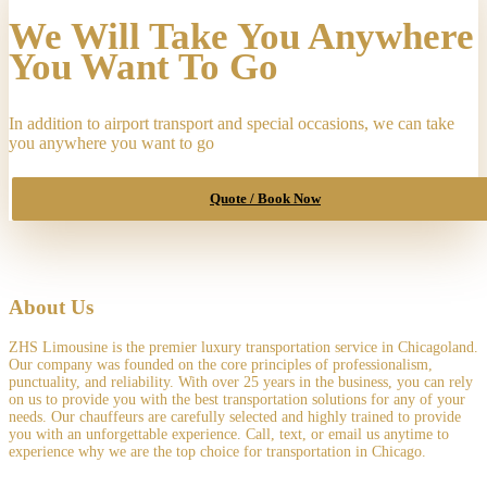
to
We Will Take You Anywhere
"Chicago
Midway
You Want To Go
International
Airport
(MDW),
In addition to airport transport and special occasions, we can take
South
you anywhere you want to go
Cicero
Avenue,
Chicago,
Quote / Book Now
IL,
USA",
on
"07-
21-
2025
About Us
5:30
am"
ZHS Limousine is the premier luxury transportation service in Chicagoland.
quantity
Our company was founded on the core principles of professionalism,
punctuality, and reliability. With over 25 years in the business, you can rely
on us to provide you with the best transportation solutions for any of your
needs. Our chauffeurs are carefully selected and highly trained to provide
you with an unforgettable experience. Call, text, or email us anytime to
experience why we are the top choice for transportation in Chicago.