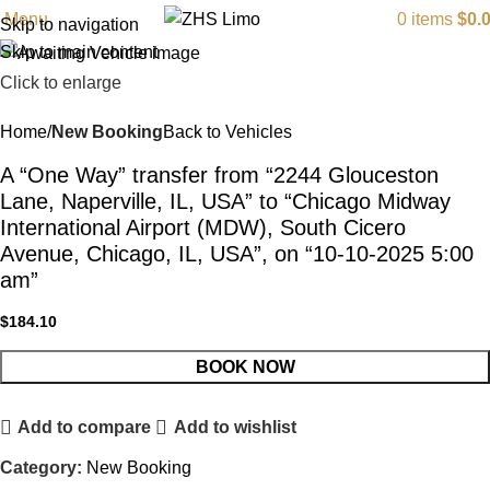
Menu
0
items
$
0.
Skip to navigation
Skip to main content
Click to enlarge
Home
New Booking
Back to Vehicles
A “One Way” transfer from “2244 Glouceston
Lane, Naperville, IL, USA” to “Chicago Midway
International Airport (MDW), South Cicero
Avenue, Chicago, IL, USA”, on “10-10-2025 5:00
am”
$
184.10
BOOK NOW
Add to compare
Add to wishlist
Category:
New Booking