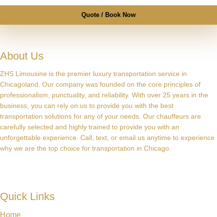
Quote / Book Now
About Us
ZHS Limousine is the premier luxury transportation service in
Chicagoland. Our company was founded on the core principles of
professionalism, punctuality, and reliability. With over 25 years in the
business, you can rely on us to provide you with the best
transportation solutions for any of your needs. Our chauffeurs are
carefully selected and highly trained to provide you with an
unforgettable experience. Call, text, or email us anytime to experience
why we are the top choice for transportation in Chicago.
Quick Links
Home