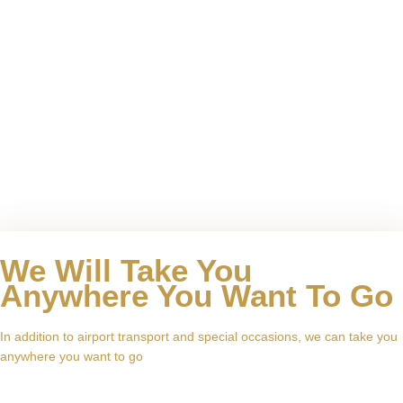
We Will Take You
Anywhere You Want To Go
In addition to airport transport and special occasions, we can take you
anywhere you want to go