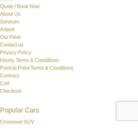
Quote / Book Now
About Us
Services
Airport
Our Fleet
Contact us
Privacy Policy
Hourly Terms & Conditions
Point to Point Terms & Conditions
Contract
Cart
Checkout
Popular Cars
Crossover SUV
Sedan
Lincoln MKT Stretch Limo