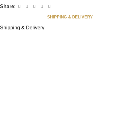
Share:
SHIPPING & DELIVERY
Shipping & Delivery